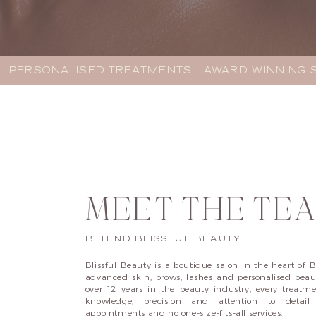
– PERSONALISED TREATMENTS – AWARD-WINNING SA
MEET THE TE
BEHIND BLISSFUL BEAUTY
Blissful Beauty is a boutique salon in the heart of B
advanced skin, brows, lashes and personalised beaut
over 12 years in the beauty industry, every treatm
knowledge, precision and attention to deta
appointments and no one-size-fits-all services.