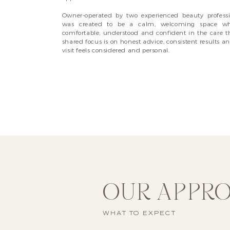
Owner-operated by two experienced beauty professi
was created to be a calm, welcoming space whe
comfortable, understood and confident in the care th
shared focus is on honest advice, consistent results a
visit feels considered and personal.
OUR APPR
WHAT TO EXPECT