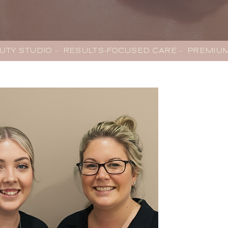
AUTY STUDIO –  RESULTS-FOCUSED CARE –  PREMI