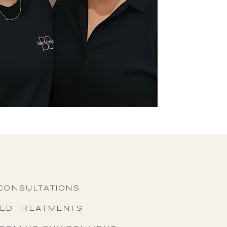
CONSULTATIONS
SED TREATMENTS