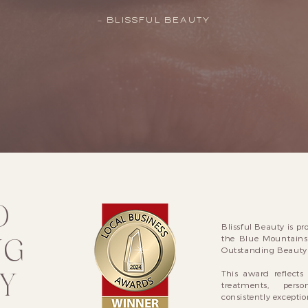
– BLISSFUL BEAUTY
D
Blissful Beauty is pr
NG
the Blue Mountains
Outstanding Beauty 
Y
This award reflect
treatments, pers
consistently exception