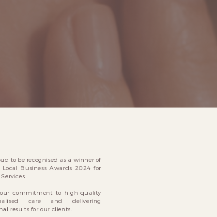
oud to be recognised as a winner of
 Local Business Awards 2024 for
Services.
s our commitment to high-quality
onalised care and delivering
al results for our clients.