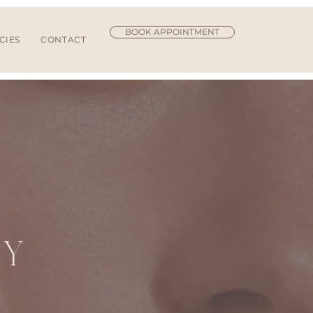
BOOK APPOINTMENT
CIES
CONTACT
R
TY