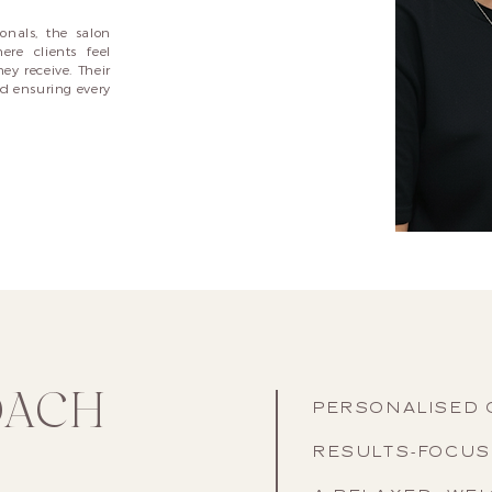
onals, the salon
re clients feel
ey receive. Their
nd ensuring every
OACH
PERSONALISED 
RESULTS-FOCU