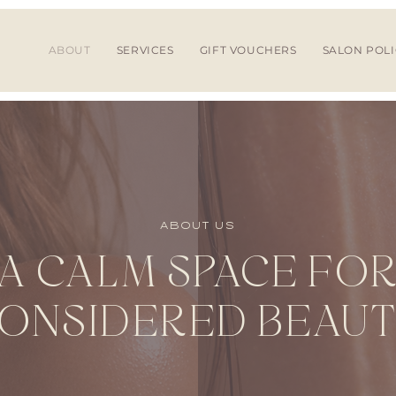
ABOUT
SERVICES
GIFT VOUCHERS
SALON POLI
ABOUT US
A CALM SPACE FO
ONSIDERED BEAU