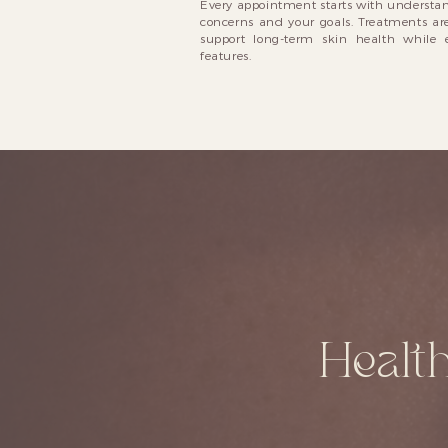
Every appointment starts with understan
concerns and your goals. Treatments are
support long-term skin health while 
features.
Health