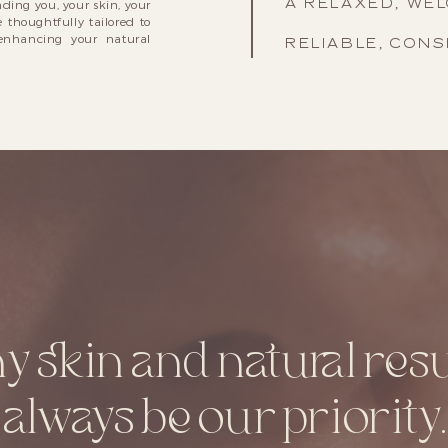
A RELAXED, WE
ding you, your skin, your
 thoughtfully tailored to
enhancing your natural
RELIABLE, CONS
y skin and natural resul
always be our priority.