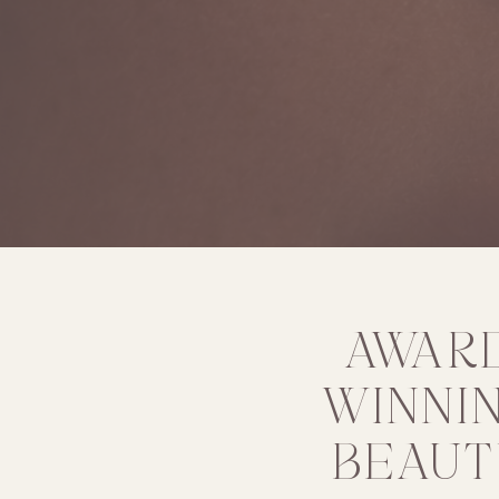
AWAR
WINNI
BEAUT