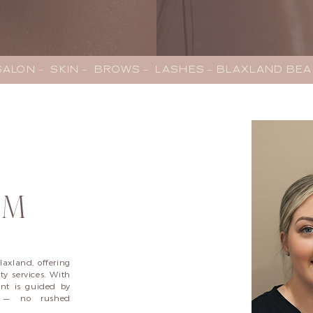
LON –  SKIN –  BROWS –  LASHES – BLAXLAND BE
AM
laxland, offering
y services. With
ent is guided by
il — no rushed