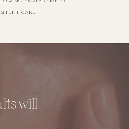
LCOMING ENVIRONMENT
ISTENT CARE
ts will